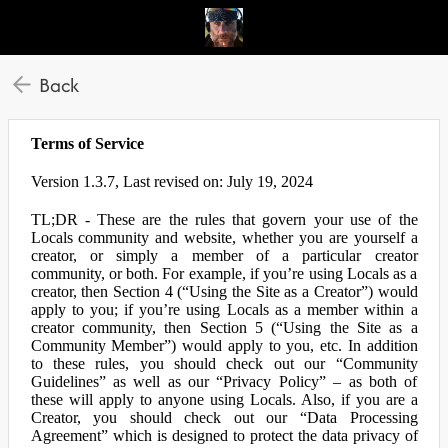
Back
Terms of Service
Version 1.3.7, Last revised on: July 19, 2024
TL;DR - These are the rules that govern your use of the
Locals community and website, whether you are yourself a
creator, or simply a member of a particular creator
community, or both. For example, if you’re using Locals as a
creator, then Section 4 (“Using the Site as a Creator”) would
apply to you; if you’re using Locals as a member within a
creator community, then Section 5 (“Using the Site as a
Community Member”) would apply to you, etc. In addition
to these rules, you should check out our “Community
Guidelines” as well as our “Privacy Policy” – as both of
these will apply to anyone using Locals. Also, if you are a
Creator, you should check out our “Data Processing
Agreement” which is designed to protect the data privacy of