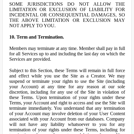
SOME JURISDICTIONS DO NOT ALLOW THE
LIMITATION OR EXCLUSION OF LIABILITY FOR
INCIDENTAL OR CONSEQUENTIAL DAMAGES, SO
THE ABOVE LIMITATION OR EXCLUSION MAY
NOT APPLY TO YOU.
10. Term and Termination.
Members may terminate at any time. Member shall pay in full
for all Services up to and including the last day on which the
Services are provided.
Subject to this Section, these Terms will remain in full force
and effect while you use the Site as a Creator. We may
suspend or terminate your rights to use the Site (including
your Account) at any time for any reason at our sole
discretion, including for any use of the Site in violation of
these Terms. Upon termination of your rights under these
Terms, your Account and right to access and use the Site will
terminate immediately. You understand that any termination
of your Account may involve deletion of your User Content
associated with your Account from our databases. Company
will not have any liability whatsoever to you for any
termination of your rights under these Terms, including for