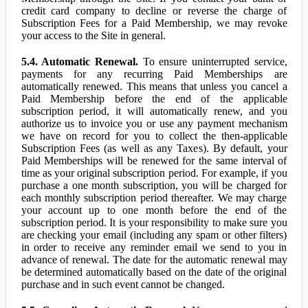
credit card company to decline or reverse the charge of
Subscription Fees for a Paid Membership, we may revoke
your access to the Site in general.
5.4. Automatic Renewal.
To ensure uninterrupted service,
payments for any recurring Paid Memberships are
automatically renewed. This means that unless you cancel a
Paid Membership before the end of the applicable
subscription period, it will automatically renew, and you
authorize us to invoice you or use any payment mechanism
we have on record for you to collect the then-applicable
Subscription Fees (as well as any Taxes). By default, your
Paid Memberships will be renewed for the same interval of
time as your original subscription period. For example, if you
purchase a one month subscription, you will be charged for
each monthly subscription period thereafter. We may charge
your account up to one month before the end of the
subscription period. It is your responsibility to make sure you
are checking your email (including any spam or other filters)
in order to receive any reminder email we send to you in
advance of renewal. The date for the automatic renewal may
be determined automatically based on the date of the original
purchase and in such event cannot be changed.