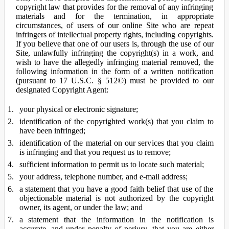
copyright law that provides for the removal of any infringing
materials and for the termination, in appropriate
circumstances, of users of our online Site who are repeat
infringers of intellectual property rights, including copyrights.
If you believe that one of our users is, through the use of our
Site, unlawfully infringing the copyright(s) in a work, and
wish to have the allegedly infringing material removed, the
following information in the form of a written notification
(pursuant to 17 U.S.C. § 512©) must be provided to our
designated Copyright Agent:
your physical or electronic signature;
identification of the copyrighted work(s) that you claim to
have been infringed;
identification of the material on our services that you claim
is infringing and that you request us to remove;
sufficient information to permit us to locate such material;
your address, telephone number, and e-mail address;
a statement that you have a good faith belief that use of the
objectionable material is not authorized by the copyright
owner, its agent, or under the law; and
a statement that the information in the notification is
accurate, and under penalty of perjury, that you are either