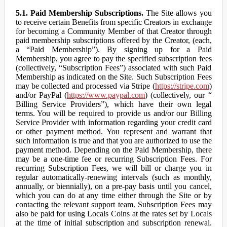
5.1. Paid Membership Subscriptions.
The Site allows you
to receive certain Benefits from specific Creators in exchange
for becoming a Community Member of that Creator through
paid membership subscriptions offered by the Creator, (each,
a “Paid Membership”). By signing up for a Paid
Membership, you agree to pay the specified subscription fees
(collectively, “Subscription Fees”) associated with such Paid
Membership as indicated on the Site. Such Subscription Fees
may be collected and processed via Stripe (
https://stripe.com
)
and/or PayPal (
https://www.paypal.com
) (collectively, our “
Billing Service Providers”), which have their own legal
terms. You will be required to provide us and/or our Billing
Service Provider with information regarding your credit card
or other payment method. You represent and warrant that
such information is true and that you are authorized to use the
payment method. Depending on the Paid Membership, there
may be a one-time fee or recurring Subscription Fees. For
recurring Subscription Fees, we will bill or charge you in
regular automatically-renewing intervals (such as monthly,
annually, or biennially), on a pre-pay basis until you cancel,
which you can do at any time either through the Site or by
contacting the relevant support team. Subscription Fees may
also be paid for using Locals Coins at the rates set by Locals
at the time of initial subscription and subscription renewal.