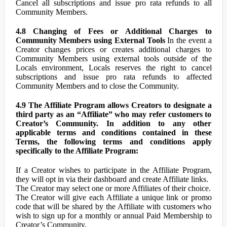
Cancel all subscriptions and issue pro rata refunds to all
Community Members.
4.8 Changing of Fees or Additional Charges to
Community Members using External Tools
In the event a
Creator changes prices or creates additional charges to
Community Members using external tools outside of the
Locals environment, Locals reserves the right to cancel
subscriptions and issue pro rata refunds to affected
Community Members and to close the Community.
4.9 The Affiliate Program allows Creators to designate a
third party as an “Affiliate” who may refer customers to
Creator’s Community. In addition to any other
applicable terms and conditions contained in these
Terms, the following terms and conditions apply
specifically to the Affiliate Program:
If a Creator wishes to participate in the Affiliate Program,
they will opt in via their dashboard and create Affiliate links.
The Creator may select one or more Affiliates of their choice.
The Creator will give each Affiliate a unique link or promo
code that will be shared by the Affiliate with customers who
wish to sign up for a monthly or annual Paid Membership to
Creator’s Community.