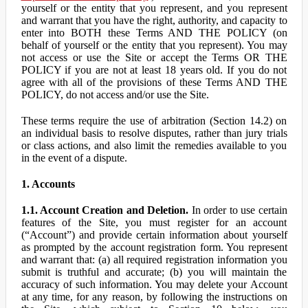
yourself or the entity that you represent, and you represent
and warrant that you have the right, authority, and capacity to
enter into BOTH these Terms AND THE POLICY (on
behalf of yourself or the entity that you represent). You may
not access or use the Site or accept the Terms OR THE
POLICY if you are not at least 18 years old. If you do not
agree with all of the provisions of these Terms AND THE
POLICY, do not access and/or use the Site.
These terms require the use of arbitration (Section 14.2) on
an individual basis to resolve disputes, rather than jury trials
or class actions, and also limit the remedies available to you
in the event of a dispute.
1. Accounts
1.1. Account Creation and Deletion.
In order to use certain
features of the Site, you must register for an account
(“Account”) and provide certain information about yourself
as prompted by the account registration form. You represent
and warrant that: (a) all required registration information you
submit is truthful and accurate; (b) you will maintain the
accuracy of such information. You may delete your Account
at any time, for any reason, by following the instructions on