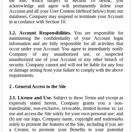
the Site, which subject to Section 10 below, you
acknowledge and agree will permanently delete your
Account and all your User Content (defined below) from our
databases. Company may suspend or terminate your Account
in accordance with Section 10.
1.2. Account Responsibilities.
You are responsible for
maintaining the confidentiality of your Account login
information and are fully responsible for all activities that
occur under your Account. You agree to immediately notify
Company of any unauthorized use, or suspected
unauthorized use of your Account or any other breach of
security. Company cannot and will not be liable for any loss
or damage arising from your failure to comply with the above
requirements.
2 . General Access to the Site
2.1. License and Use.
Subject to these Terms and except as
expressly stated herein, Company grants you a non-
transferable, non-exclusive, revocable, limited license to: (a)
use and access the Site solely for your own personal use; and
(b) use our logo, Company name, copyright and trademarks
solely to promote the features of the Site, including if you are
a Creator, to promote your Benefits to your potential