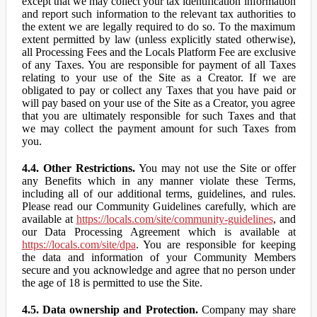
except that we may collect your tax identification information
and report such information to the relevant tax authorities to
the extent we are legally required to do so. To the maximum
extent permitted by law (unless explicitly stated otherwise),
all Processing Fees and the Locals Platform Fee are exclusive
of any Taxes. You are responsible for payment of all Taxes
relating to your use of the Site as a Creator. If we are
obligated to pay or collect any Taxes that you have paid or
will pay based on your use of the Site as a Creator, you agree
that you are ultimately responsible for such Taxes and that
we may collect the payment amount for such Taxes from
you.
4.4. Other Restrictions.
You may not use the Site or offer
any Benefits which in any manner violate these Terms,
including all of our additional terms, guidelines, and rules.
Please read our Community Guidelines carefully, which are
available at
https://locals.com/site/community-guidelines
, and
our Data Processing Agreement which is available at
https://locals.com/site/dpa
. You are responsible for keeping
the data and information of your Community Members
secure and you acknowledge and agree that no person under
the age of 18 is permitted to use the Site.
4.5. Data ownership and Protection.
Company may share