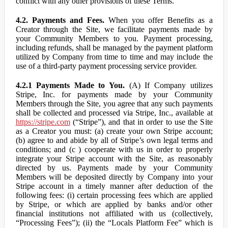
conflict with any other provisions of these Terms.
4.2. Payments and Fees.
When you offer Benefits as a
Creator through the Site, we facilitate payments made by
your Community Members to you. Payment processing,
including refunds, shall be managed by the payment platform
utilized by Company from time to time and may include the
use of a third-party payment processing service provider.
4.2.1 Payments Made to You.
(A) If Company utilizes
Stripe, Inc. for payments made by your Community
Members through the Site, you agree that any such payments
shall be collected and processed via Stripe, Inc., available at
https://stripe.com
(“Stripe”), and that in order to use the Site
as a Creator you must: (a) create your own Stripe account;
(b) agree to and abide by all of Stripe’s own legal terms and
conditions; and (c ) cooperate with us in order to properly
integrate your Stripe account with the Site, as reasonably
directed by us. Payments made by your Community
Members will be deposited directly by Company into your
Stripe account in a timely manner after deduction of the
following fees: (i) certain processing fees which are applied
by Stripe, or which are applied by banks and/or other
financial institutions not affiliated with us (collectively,
“Processing Fees”); (ii) the “Locals Platform Fee” which is