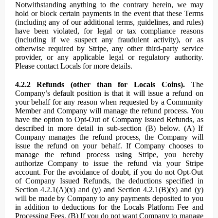
Notwithstanding anything to the contrary herein, we may
hold or block certain payments in the event that these Terms
(including any of our additional terms, guidelines, and rules)
have been violated, for legal or tax compliance reasons
(including if we suspect any fraudulent activity), or as
otherwise required by Stripe, any other third-party service
provider, or any applicable legal or regulatory authority.
Please contact Locals for more details.
4.2.2 Refunds (other than for Locals Coins).
The
Company’s default position is that it will issue a refund on
your behalf for any reason when requested by a Community
Member and Company will manage the refund process. You
have the option to Opt-Out of Company Issued Refunds, as
described in more detail in sub-section (B) below. (A) If
Company manages the refund process, the Company will
issue the refund on your behalf. If Company chooses to
manage the refund process using Stripe, you hereby
authorize Company to issue the refund via your Stripe
account. For the avoidance of doubt, if you do not Opt-Out
of Company Issued Refunds, the deductions specified in
Section 4.2.1(A)(x) and (y) and Section 4.2.1(B)(x) and (y)
will be made by Company to any payments deposited to you
in addition to deductions for the Locals Platform Fee and
Processing Fees. (B) If you do not want Company to manage