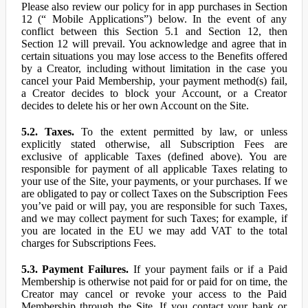
Please also review our policy for in app purchases in Section
12 (“ Mobile Applications”) below. In the event of any
conflict between this Section 5.1 and Section 12, then
Section 12 will prevail. You acknowledge and agree that in
certain situations you may lose access to the Benefits offered
by a Creator, including without limitation in the case you
cancel your Paid Membership, your payment method(s) fail,
a Creator decides to block your Account, or a Creator
decides to delete his or her own Account on the Site.
5.2. Taxes.
To the extent permitted by law, or unless
explicitly stated otherwise, all Subscription Fees are
exclusive of applicable Taxes (defined above). You are
responsible for payment of all applicable Taxes relating to
your use of the Site, your payments, or your purchases. If we
are obligated to pay or collect Taxes on the Subscription Fees
you’ve paid or will pay, you are responsible for such Taxes,
and we may collect payment for such Taxes; for example, if
you are located in the EU we may add VAT to the total
charges for Subscriptions Fees.
5.3. Payment Failures.
If your payment fails or if a Paid
Membership is otherwise not paid for or paid for on time, the
Creator may cancel or revoke your access to the Paid
Membership through the Site. If you contact your bank or