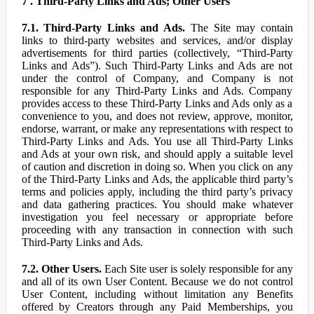
7 . Third-Party Links and Ads; Other Users
7.1. Third-Party Links and Ads.
The Site may contain
links to third-party websites and services, and/or display
advertisements for third parties (collectively, “Third-Party
Links and Ads”). Such Third-Party Links and Ads are not
under the control of Company, and Company is not
responsible for any Third-Party Links and Ads. Company
provides access to these Third-Party Links and Ads only as a
convenience to you, and does not review, approve, monitor,
endorse, warrant, or make any representations with respect to
Third-Party Links and Ads. You use all Third-Party Links
and Ads at your own risk, and should apply a suitable level
of caution and discretion in doing so. When you click on any
of the Third-Party Links and Ads, the applicable third party’s
terms and policies apply, including the third party’s privacy
and data gathering practices. You should make whatever
investigation you feel necessary or appropriate before
proceeding with any transaction in connection with such
Third-Party Links and Ads.
7.2. Other Users.
Each Site user is solely responsible for any
and all of its own User Content. Because we do not control
User Content, including without limitation any Benefits
offered by Creators through any Paid Memberships, you