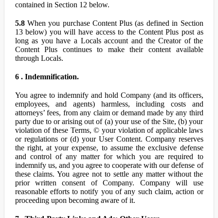
contained in Section 12 below.
5.8
When you purchase Content Plus (as defined in Section
13 below) you will have access to the Content Plus post as
long as you have a Locals account and the Creator of the
Content Plus continues to make their content available
through Locals.
6 . Indemnification.
You agree to indemnify and hold Company (and its officers,
employees, and agents) harmless, including costs and
attorneys’ fees, from any claim or demand made by any third
party due to or arising out of (a) your use of the Site, (b) your
violation of these Terms, © your violation of applicable laws
or regulations or (d) your User Content. Company reserves
the right, at your expense, to assume the exclusive defense
and control of any matter for which you are required to
indemnify us, and you agree to cooperate with our defense of
these claims. You agree not to settle any matter without the
prior written consent of Company. Company will use
reasonable efforts to notify you of any such claim, action or
proceeding upon becoming aware of it.