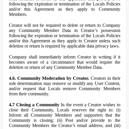
following the expiration or termination of the Locals Policies
and/or this Agreement as they apply to Community
Members.
Creator will not be required to delete or return to Company
any Community Member Data in Creator’s possession
following the expiration or termination of the Locals Policies
and/or this Agreement as they apply to Creator unless such
deletion or return is required by applicable data privacy laws.
Company shall immediately inform Creator in writing if it
becomes aware of a circumstance that would require the
deletion or return of any Community Member Data.
4.6. Community Moderation by Creator.
Creators in their
sole determination may remove or modify any User Content,
and/or request that Locals remove Community Members
from their community.
4.7 Closing a Community
In the event a Creator wishes to
close their Community, Locals reserves the right to: (i)
Inform all Community Members and supporters that the
Community is closing; (ii) Post and/or provide to the
Community Members the Creator’s email address; and (iii)