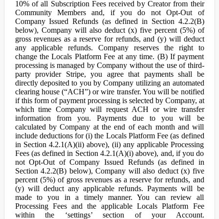
10% of all Subscription Fees received by Creator from their
Community Members and, if you do not Opt-Out of
Company Issued Refunds (as defined in Section 4.2.2(B)
below), Company will also deduct (x) five percent (5%) of
gross revenues as a reserve for refunds, and (y) will deduct
any applicable refunds. Company reserves the right to
change the Locals Platform Fee at any time. (B) If payment
processing is managed by Company without the use of third-
party provider Stripe, you agree that payments shall be
directly deposited to you by Company utilizing an automated
clearing house (“ACH”) or wire transfer. You will be notified
if this form of payment processing is selected by Company, at
which time Company will request ACH or wire transfer
information from you. Payments due to you will be
calculated by Company at the end of each month and will
include deductions for (i) the Locals Platform Fee (as defined
in Section 4.2.1(A)(ii) above), (ii) any applicable Processing
Fees (as defined in Section 4.2.1(A)(i) above), and, if you do
not Opt-Out of Company Issued Refunds (as defined in
Section 4.2.2(B) below), Company will also deduct (x) five
percent (5%) of gross revenues as a reserve for refunds, and
(y) will deduct any applicable refunds. Payments will be
made to you in a timely manner. You can review all
Processing Fees and the applicable Locals Platform Fee
within the ‘settings’ section of your Account.