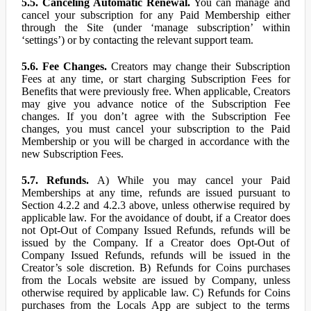
5.5. Canceling Automatic Renewal.
You can manage and
cancel your subscription for any Paid Membership either
through the Site (under ‘manage subscription’ within
‘settings’) or by contacting the relevant support team.
5.6. Fee Changes.
Creators may change their Subscription
Fees at any time, or start charging Subscription Fees for
Benefits that were previously free. When applicable, Creators
may give you advance notice of the Subscription Fee
changes. If you don’t agree with the Subscription Fee
changes, you must cancel your subscription to the Paid
Membership or you will be charged in accordance with the
new Subscription Fees.
5.7. Refunds.
A) While you may cancel your Paid
Memberships at any time, refunds are issued pursuant to
Section 4.2.2 and 4.2.3 above, unless otherwise required by
applicable law. For the avoidance of doubt, if a Creator does
not Opt-Out of Company Issued Refunds, refunds will be
issued by the Company. If a Creator does Opt-Out of
Company Issued Refunds, refunds will be issued in the
Creator’s sole discretion. B) Refunds for Coins purchases
from the Locals website are issued by Company, unless
otherwise required by applicable law. C) Refunds for Coins
purchases from the Locals App are subject to the terms