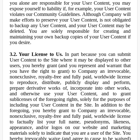
you alone are responsible for your User Content, you may
expose yourself to liability if, for example, your User Content
violates our Community Guidelines. Although Company will
make efforts to preserve your User Content, is not obligated
to backup any User Content, and your User Content may be
deleted. You are solely responsible for creating and
maintaining your own backup copies of your User Content if
you desire.
3.2. Your License to Us.
In part because you can submit
User Content to the Site where it may be displayed to other
users, you hereby grant (and you represent and warrant that
you have the right to grant) to Company an irrevocable,
nonexclusive, royalty-free and fully paid, worldwide license
to reproduce, distribute, publicly display and perform,
prepare derivative works of, incorporate into other works,
and otherwise use your User Content, and to grant
sublicenses of the foregoing rights, solely for the purposes of
including your User Content in the Site. In addition to the
foregoing, you hereby grant to Company an irrevocable,
nonexclusive, royalty-free and fully paid, worldwide license
to factually list your full name, pseudonyms, likeness,
appearance, and/or logos on our website and marketing
materials solely to indicate that you are a user of the Site. You
hereby irrevocably waive (and agree to cause to be waived)