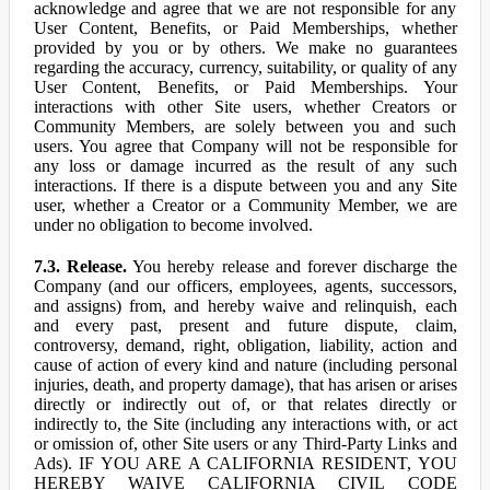
acknowledge and agree that we are not responsible for any
User Content, Benefits, or Paid Memberships, whether
provided by you or by others. We make no guarantees
regarding the accuracy, currency, suitability, or quality of any
User Content, Benefits, or Paid Memberships. Your
interactions with other Site users, whether Creators or
Community Members, are solely between you and such
users. You agree that Company will not be responsible for
any loss or damage incurred as the result of any such
interactions. If there is a dispute between you and any Site
user, whether a Creator or a Community Member, we are
under no obligation to become involved.
7.3. Release.
You hereby release and forever discharge the
Company (and our officers, employees, agents, successors,
and assigns) from, and hereby waive and relinquish, each
and every past, present and future dispute, claim,
controversy, demand, right, obligation, liability, action and
cause of action of every kind and nature (including personal
injuries, death, and property damage), that has arisen or arises
directly or indirectly out of, or that relates directly or
indirectly to, the Site (including any interactions with, or act
or omission of, other Site users or any Third-Party Links and
Ads). IF YOU ARE A CALIFORNIA RESIDENT, YOU
HEREBY WAIVE CALIFORNIA CIVIL CODE